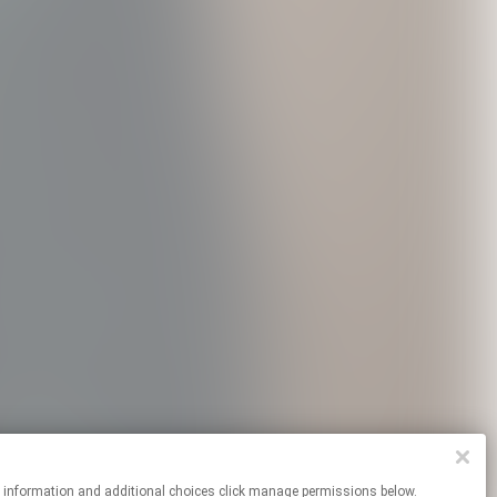
re information and additional choices click manage permissions below.