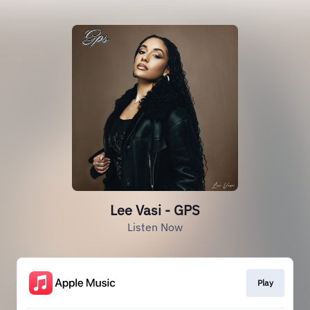
Lee Vasi - GPS
Listen Now
Play