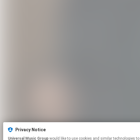
Privacy Notice
Universal Music Group
would like to use cookies and similar technologies to