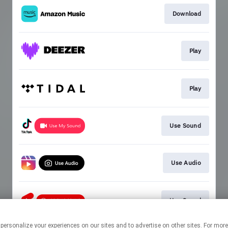
Download
Play
Play
Use Sound
Use Audio
Use Sound
 personalize your experiences on our sites and to advertise on other sites. For mo