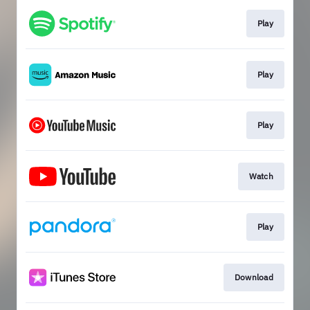
Play
Play
Play
Watch
Play
Download